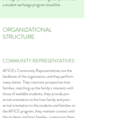
a student exchange program should be.
ORGANIZATIONAL
STRUCTURE
COMMUNITY REPRESENTATIVES
AFICE's Community Representatives are the
backbone of the organization, and they perform
many duties: They interview prospective host
families, matching up the family's interests with
those of available students; they provide pre-
arrival orientation to the host family and post-
arrival orientation to the students and families on
the AFICE program; they maintain contact with
the students and host families, supervising them