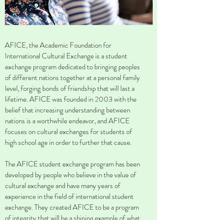
AFICE, the Academic Foundation for
International Cultural Exchange is a student
exchange program dedicated to bringing peoples
of different nations together at a personal family
level, forging bonds of friendship that will last a
lifetime. AFICE was founded in 2003 with the
belief that increasing understanding between
nations is a worthwhile endeavor, and AFICE
focuses on cultural exchanges for students of
high school age in order to further that cause.
The AFICE student exchange program has been
developed by people who believe in the value of
cultural exchange and have many years of
experience in the field of international student
exchange. They created AFICE to be a program
of integrity that will be a shining example of what