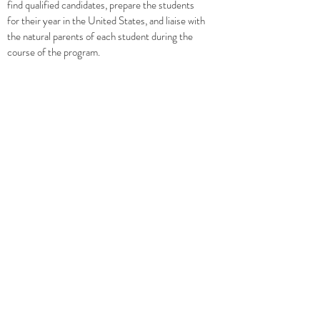
find qualified candidates, prepare the students
for their year in the United States, and liaise with
the natural parents of each student during the
course of the program.
GOVERNANCE
AFICE is governed by a Board of Directors
whose experience in the field of student
exchange is outstanding. In fact, the combined
experience of the AFICE Board totals more than
seventy years of experience with high school
student exchange.