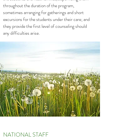
throughout the duration of the program,
sometimes arranging for gatherings and short
excursions for the students under their care; and
they provide the first level of counseling should
any difficulties arise.
NATIONAL STAFF