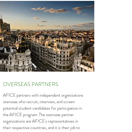
OVERSEAS PARTNERS
AFICE partners with independent organizations
overseas who recruit, interview, and screen
potential student candidates for participation in
the AFICE program. The overseas partner
organizations are AFICE's representatives in
their respective countries, and it is their job to