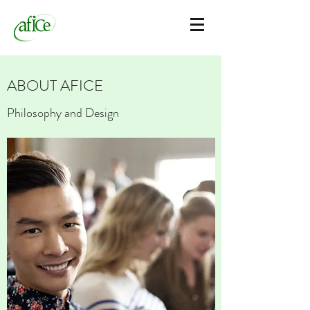
ABOUT AFICE
Philosophy and Design