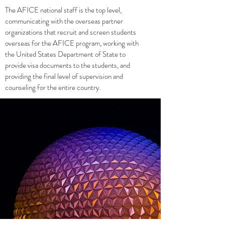
The AFICE national staff is the top level,
communicating with the overseas partner
organizations that recruit and screen students
overseas for the AFICE program, working with
the United States Department of State to
provide visa documents to the students, and
providing the final level of supervision and
counseling for the entire country.