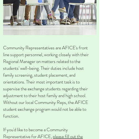
Community Representatives are AFICE's front
line support personnel, working closely with their
Regional Manager on matters related to the
students' well-being. Their duties include host
family screening, student placement, and
orientations. Their most important task is to
supervise the exchange students regarding their
adjustment to their host family and high school.
Without our local Community Reps, the AFICE
student exchange program would not be able to
function.
If you'd like to become a Community
Representative for AFICE,
please fill out the