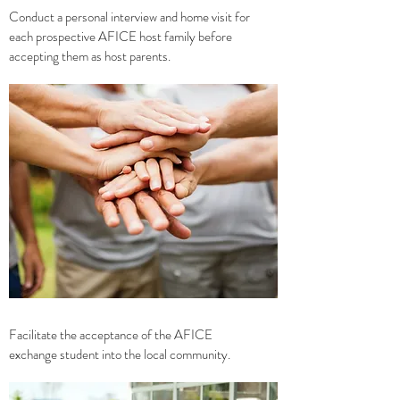
Conduct a personal interview and home visit for
each prospective AFICE host family before
accepting them as host parents.
Facilitate the acceptance of the AFICE
exchange student into the local community.