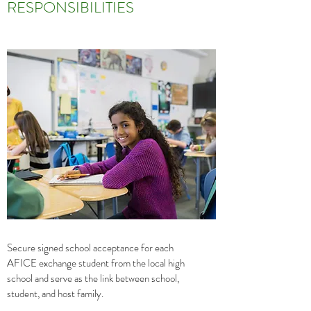
RESPONSIBILITIES
Secure signed school acceptance for each
AFICE exchange student from the local high
school and serve as the link between school,
student, and host family.