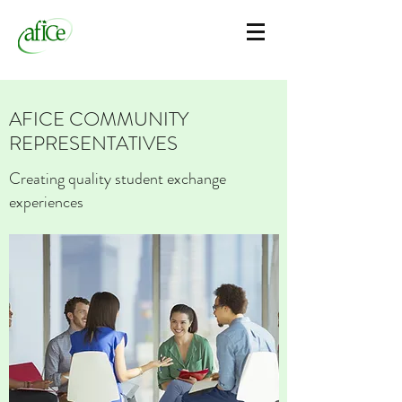
AFICE COMMUNITY
REPRESENTATIVES
Creating quality student exchange
experiences