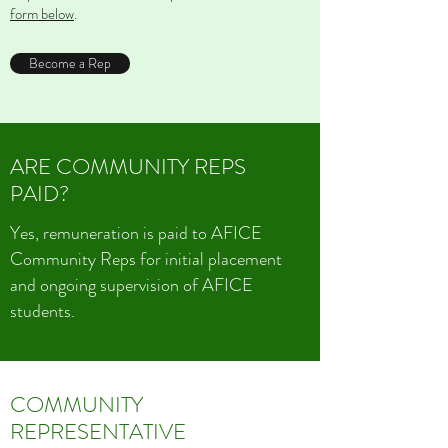
form below
.
Become a Rep
ARE COMMUNITY REPS
PAID?
Yes, remuneration is paid to AFICE
Community Reps for initial placement
and ongoing supervision of AFICE
students.
COMMUNITY
REPRESENTATIVE