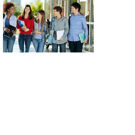
Maintain regular contact with exchange students
and host families in order to monitor and support
their exchange experience.
Assist in problem solving and decision making in
order to bridge cultural differences.