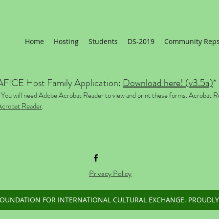
Home
Hosting
Students
DS-2019
Community Rep
AFICE Host Family Application:
Download here! (v3.5a)
*
 You will need Adobe Acrobat Reader to view and print these forms. Acrobat R
Acrobat Reader
.
Privacy Policy
FOUNDATION FOR INTERNATIONAL CULTURAL EXCHANGE. PROUDLY