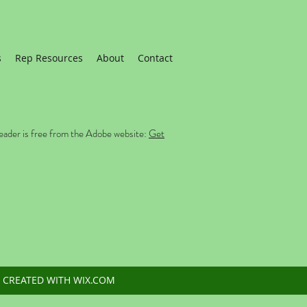
s
Rep Resources
About
Contact
eader is free from the Adobe website:
Get
 CREATED WITH WIX.COM