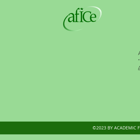
*
©2023 BY ACADEMIC 